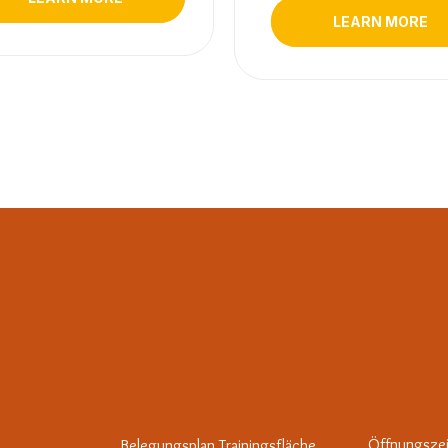
LEARN MORE
Öffnungsze
Belegungsplan Trainingsfläche