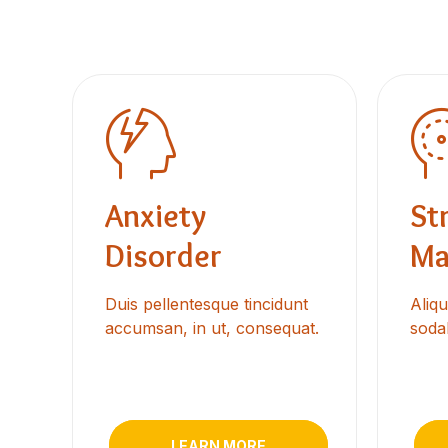
Anxiety
St
Disorder
Ma
Duis pellentesque tincidunt
Aliq
accumsan, in ut, consequat.
sodal
LEARN MORE