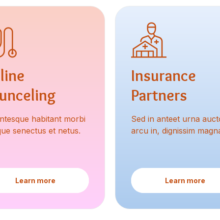
line
Insurance
unceling
Partners
entesque habitant morbi
Sed in anteet urna aucto
ique senectus et netus.
arcu in, dignissim magn
Learn more
Learn more