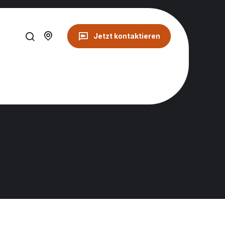
Jetzt kontaktieren