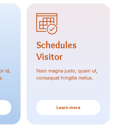
Schedules
Visitor
r id,
Nam magna justo, quam ut,
a.
consequat fringilla metus.
Learn more