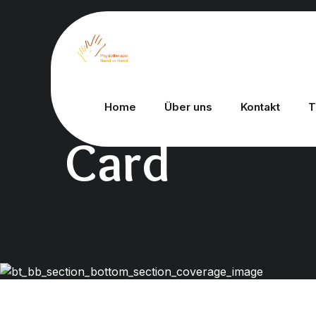
Home
Über uns
Kontakt
T
Card