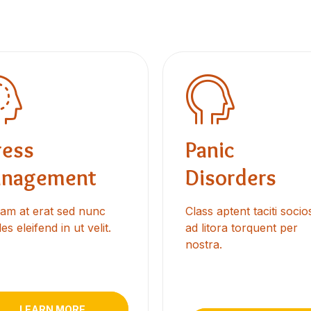
ress
Panic
nagement
Disorders
uam at erat sed nunc
Class aptent taciti soci
es eleifend in ut velit.
ad litora torquent per
nostra.
LEARN MORE