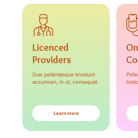
Licenced
On
Providers
Co
Duis pellentesque tincidunt
Pell
accumsan, in ut, consequat.
trist
Learn more