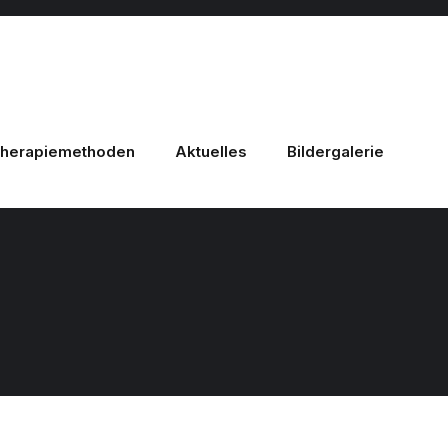
herapiemethoden
Aktuelles
Bildergalerie