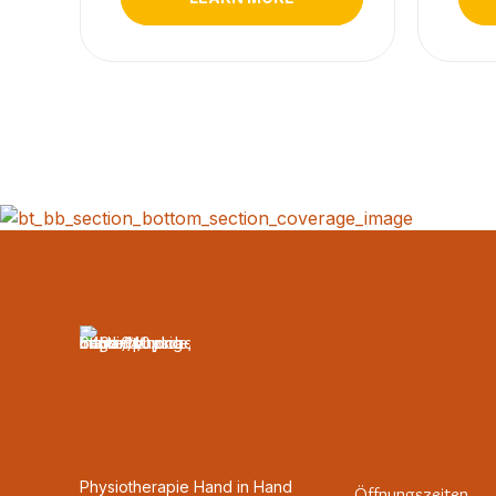
Physiotherapie Hand in Hand
Öffnungszeiten