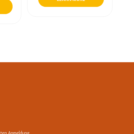
iten Anmeldung