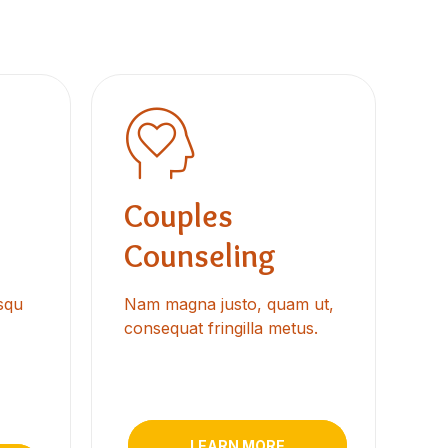
Couples
Counseling
osqu
Nam magna justo, quam ut,
consequat fringilla metus.
LEARN MORE